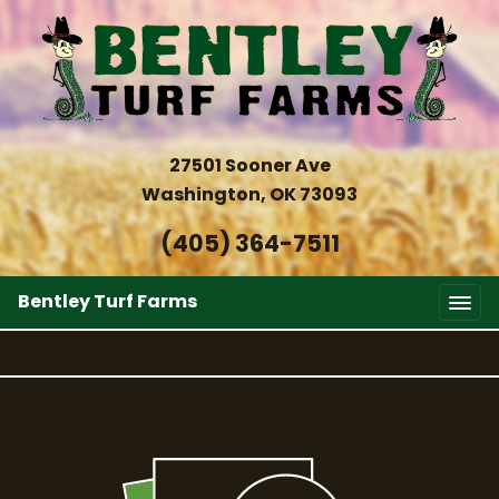
27501 Sooner Ave
Washington, OK 73093
(405) 364-7511
Bentley Turf Farms