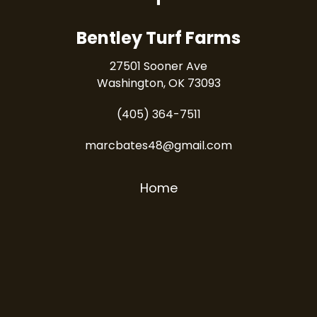
Bentley Turf Farms
27501 Sooner Ave
Washington, OK 73093
(405) 364-7511
marcbates48@gmail.com
Home
Products
Services
How To
Contact Us