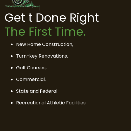
Get t Done Right
The First Time.
New Home Construction,
Turn-key Renovations,
Golf Courses,
Commercial,
State and Federal
Recreational Athletic Facilities