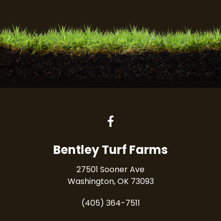
Bentley Turf Farms
27501 Sooner Ave
Washington, OK 73093
(405) 364-7511