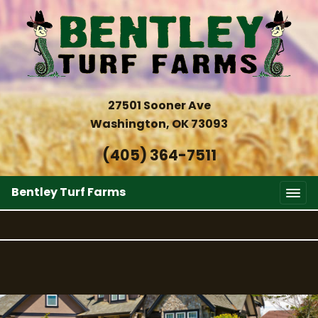
27501 Sooner Ave
Washington, OK 73093
(405) 364-7511
Bentley Turf Farms