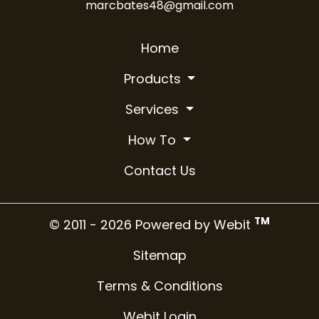
marcbates48@gmail.com
Home
Products
Services
How To
Contact Us
TM
© 2011 - 2026 Powered by Webit
Sitemap
Terms & Conditions
Webit Login