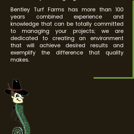
Bentley Turf Farms has more than 100
years combined experience and
knowledge that can be totally committed
to managing your projects; we are
dedicated to creating an environment
that will achieve desired results and
exemplify the difference that quality
makes.