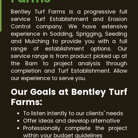
Bentley Turf Farms is a progressive full
service Turf Establishment and Erosion
Control company. We have extensive
experience in Sodding, Sprigging, Seeding
and Mulching to provide you with a full
range of establishment options. Our
service range is from product picked up at
the Barn to project analysis through
completion and Turf Establishment. Allow
our experience to serve you.
Our Goals at Bentley Turf
Farms:
To listen intently to our clients' needs
Offer ideas and develop alternative
Professionally complete the project
within your budget guidelines