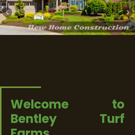
Welcome to
Bentley Turf
Farms